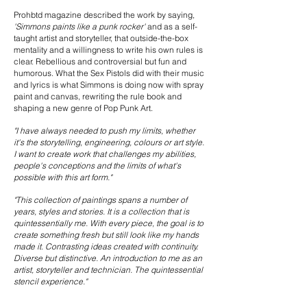
Prohbtd magazine described the work by saying,
'Simmons paints like a punk rocker'
and as a self-
taught artist and storyteller, that outside-the-box
mentality and a willingness to write his own rules is
clear. Rebellious and controversial but fun and
humorous. What the Sex Pistols did with their music
and lyrics is what Simmons is doing now with spray
paint and canvas, rewriting the rule book and
shaping a new genre of Pop Punk Art.
"I have always needed to push my limits, whether
it's the storytelling, engineering, colours or art style.
I want to create work that challenges my abilities,
people's conceptions and the limits of what's
possible with this art form."
"This collection of paintings spans a number of
years, styles and stories. It is a collection that is
quintessentially me. With every piece, the goal is to
create something fresh but still look like my hands
made it. Contrasting ideas created with continuity.
Diverse but distinctive. An introduction to me as an
artist, storyteller and technician. The quintessential
stencil experience."