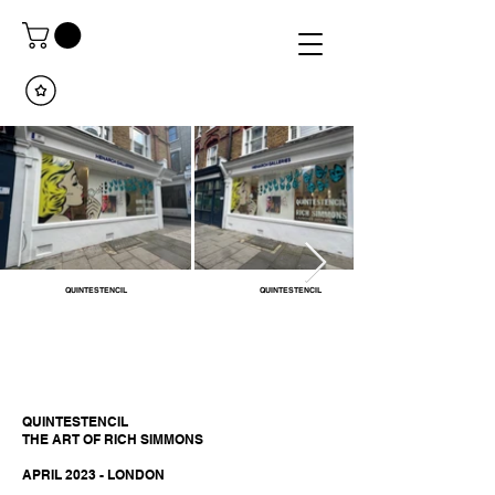
QUINTESTENCIL
QUINTESTENCIL
QUINTESTENCIL
THE ART OF RICH SIMMONS
APRIL 2023 - LONDON