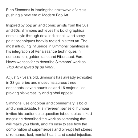
Rich Simmons is leading the next wave of artists
pushing a new era of Modern Pop Art.
Inspired by pop art and comic artists from the 50s
and 60s, Simmons achieves his bold, graphical
comic style through detailed stencils and spray
paint, techniques heavily rooted in street art. The
most intriguing influence in Simmons' paintings is
his integration of Renaissance techniques in
composition, golden ratio and Fibonacci. Euro
News went as far to describe Simmons' work as
'Pop Art inspired by da Vinci'
.
At just 37 years old, Simmons has already exhibited
in 33 galleries and museums across three
continents, seven countries and 16 major cities,
proving his versatility and global appeal.
Simmons' use of colour and commentary is bold
and unmistakable. His irreverent sense of humour
invites his audience to question taboo topics. Inked
magazine described the work as something that
will make you blush, and it's easy to see how the
combination of superheroes and pin-ups tell stories
of romance, lust, mental health and social injustice.