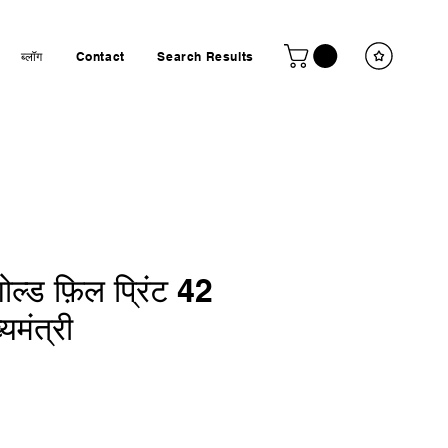
ब्लॉग
Contact
Search Results
ल्ड फ़िल प्रिंट 42
यमंत्री