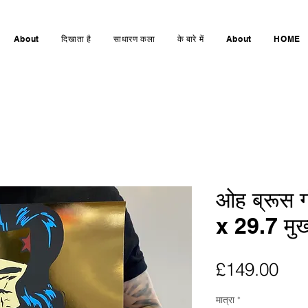
About
दिखाता है
साधारण कला
के बारे में
About
HOME
ओह ब्रूस गो
x 29.7 मुख्
मूल्य
£149.00
मात्रा
*