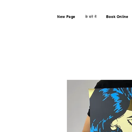
New Page
के बारे में
Book Online