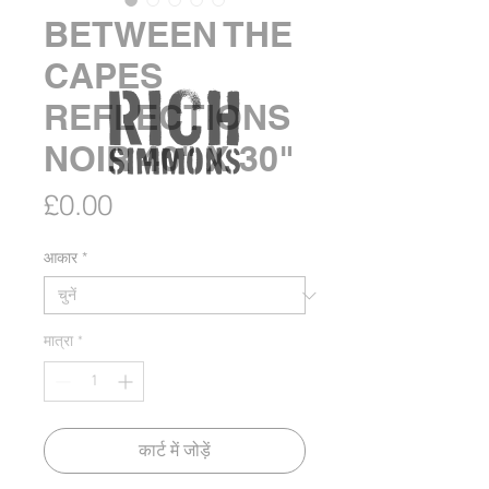
BETWEEN THE
CAPES
REFLECTIONS
NOIR 40" X 30"
मूल्य
£0.00
आकार
*
मात्रा
*
कार्ट में जोड़ें