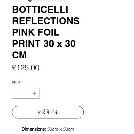
BOTTICELLI
REFLECTIONS
PINK FOIL
PRINT 30 x 30
CM
मूल्य
£125.00
मात्रा
*
कार्ट में जोड़ें
Dimensions:
30cm x 30cm