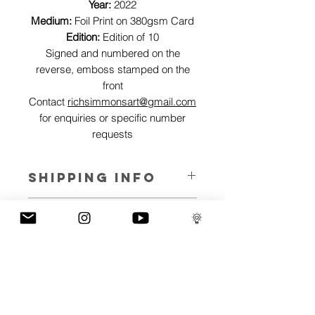
Year:
2022
Medium:
Foil Print on 380gsm Card
Edition:
Edition of 10
Signed and numbered on the
reverse, emboss stamped on the
front
Contact
richsimmonsart@gmail.com
for enquiries or specific number
requests
SHIPPING INFO
Pieces can be shipped world wide.
ART INFO
This Reflections piece has been created
PAYMENT PLANS
on canvas, street art walls, silk screen
prints, NFTs and now these foil editions.
I have several payment plans built into
Inspired by all of the previous variations
the shop to chose from, with Klarna,
of this piece, I have created 13 different
Clearpay and Paypal offering different