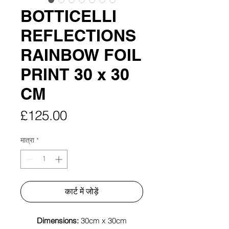
BOTTICELLI
REFLECTIONS
RAINBOW FOIL
PRINT 30 x 30
CM
मूल्य
£125.00
मात्रा
*
कार्ट में जोड़ें
Dimensions:
30cm x 30cm