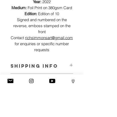
Year:
2022
Medium:
Foil Print on 380gsm Card
Edition:
Edition of 10
Signed and numbered on the
reverse, emboss stamped on the
front
Contact
richsimmonsart@gmail.com
for enquiries or specific number
requests
SHIPPING INFO
Pieces can be shipped world wide.
ART INFO
This Reflections piece has been created
PAYMENT PLANS
on canvas, street art walls, silk screen
prints, NFTs and now these foil editions.
I have several payment plans built into
Inspired by all of the previous variations
the shop to chose from, with Klarna,
of this piece, I have created 13 different
Clearpay and Paypal offering different