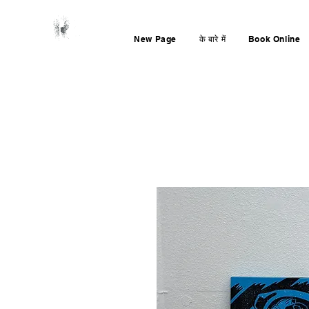
New Page
के बारे में
Book Online