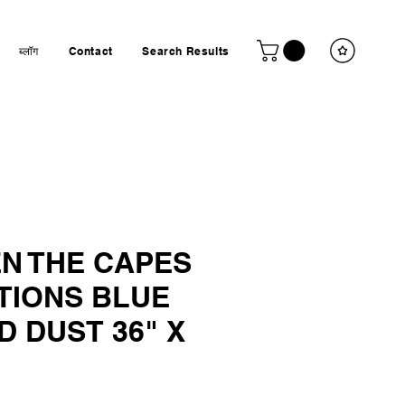
ब्लॉग
Contact
Search Results
N THE CAPES
TIONS BLUE
 DUST 36" X