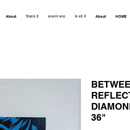
About
दिखाता है
साधारण कला
के बारे में
About
HOME
BETWEE
REFLEC
DIAMOND
36"