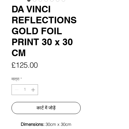
DA VINCI
REFLECTIONS
GOLD FOIL
PRINT 30 x 30
CM
मूल्य
£125.00
मात्रा
*
कार्ट में जोड़ें
Dimensions:
30cm x 30cm