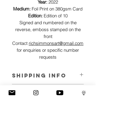
Year:
2022
Medium:
Foil Print on 380gsm Card
Edition:
Edition of 10
Signed and numbered on the
reverse, emboss stamped on the
front
Contact
richsimmonsart@gmail.com
for enquiries or specific number
requests
SHIPPING INFO
Pieces can be shipped world wide.
ART INFO
This Reflections piece has been created
PAYMENT PLANS
on canvas, street art walls, silk screen
prints, NFTs and now these foil editions.
I have several payment plans built into
Inspired by all of the previous variations
the shop to chose from, with Klarna,
of this piece, I have created 13 different
Clearpay and Paypal offering different