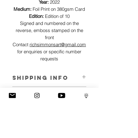
Year:
2022
Medium:
Foil Print on 380gsm Card
Edition:
Edition of 10
Signed and numbered on the
reverse, emboss stamped on the
front
Contact
richsimmonsart@gmail.com
for enquiries or specific number
requests
SHIPPING INFO
Pieces can be shipped world wide.
ART INFO
This Reflections piece has been created
PAYMENT PLANS
on canvas, street art walls, silk screen
prints, NFTs and now these foil editions.
I have several payment plans built into
Inspired by all of the previous variations
the shop to chose from, with Klarna,
of this piece, I have created 13 different
Clearpay and Paypal offering different