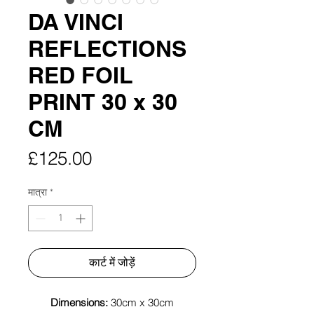
DA VINCI
REFLECTIONS
RED FOIL
PRINT 30 x 30
CM
मूल्य
£125.00
मात्रा
*
कार्ट में जोड़ें
Dimensions:
30cm x 30cm