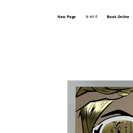
New Page
के बारे में
Book Online