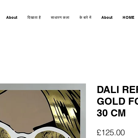
About
दिखाता है
साधारण कला
के बारे में
About
HOME
DALI R
GOLD FO
30 CM
मूल्य
£125.00