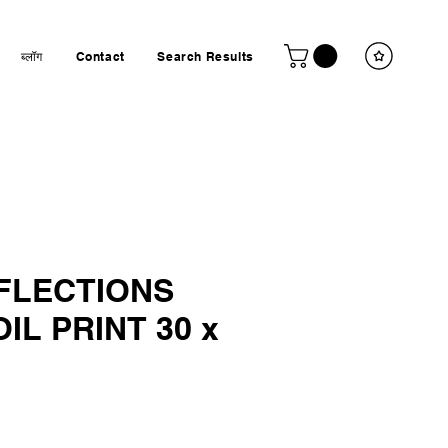
ब्लॉग
Contact
Search Results
EFLECTIONS
IL PRINT 30 x