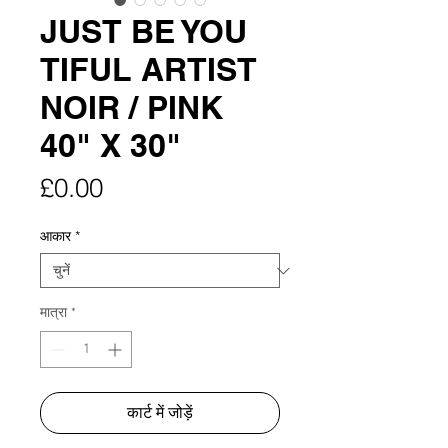
JUST BE YOU
TIFUL ARTIST
NOIR / PINK
40" X 30"
मूल्य
£0.00
आकार
*
मात्रा
*
कार्ट में जोड़ें