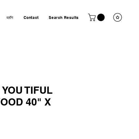
ब्लॉग
Contact
Search Results
 YOU TIFUL
OOD 40" X