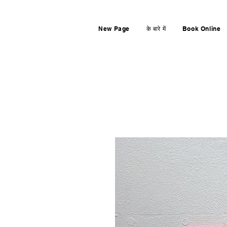
New Page
के बारे में
Book Online