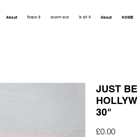
About
दिखाता है
साधारण कला
के बारे में
About
HOME
JUST BE
HOLLYW
30"
मूल्य
£0.00