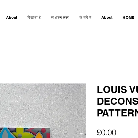
About
दिखाता है
साधारण कला
के बारे में
About
HOME
LOUIS V
DECONS
PATTERN
मूल्य
£0.00