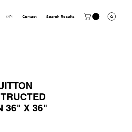
ब्लॉग
Contact
Search Results
UITTON
TRUCTED
 36" X 36"