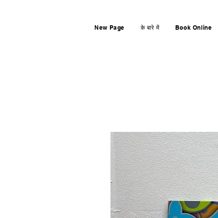
New Page
के बारे में
Book Online