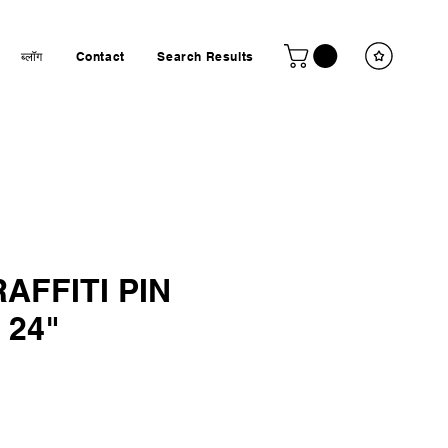
ब्लॉग
Contact
Search Results
AFFITI PIN
 24"