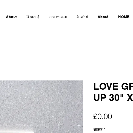
About
दिखाता है
साधारण कला
के बारे में
About
HOME
LOVE GR
UP 30" X
मूल्य
£0.00
आकार
*