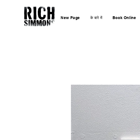
New Page
के बारे में
Book Online