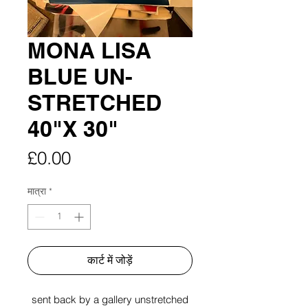
MONA LISA
BLUE UN-
STRETCHED
40"X 30"
मूल्य
£0.00
मात्रा
*
कार्ट में जोड़ें
sent back by a gallery unstretched