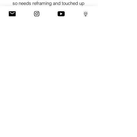
so needs reframing and touched up
GaLLERY
COnTaCT
subscribe
Press kit
MERCH
ALL ARTWORK IS COPYRIGHT OF RICH SIMMONS ART LTD
© 2026 RICH SIMMONS ART | ALL RIGHTS RESERVED