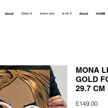
About
दिखाता है
साधारण कला
के बारे में
About
HOME
MONA L
GOLD FO
29.7 CM
मूल्य
£149.00