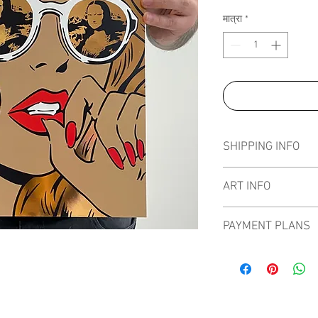
मात्रा
*
SHIPPING INFO
Pieces can be shipped 
ART INFO
PAYMENT PLANS
I have several payment
from, with Klarna, Clea
staggered interest fre
the artwork over seve
of art more affordable.