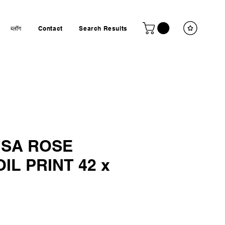
ब्लॉग
Contact
Search Results
ISA ROSE
IL PRINT 42 x