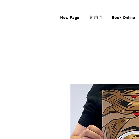
New Page
के बारे में
Book Online