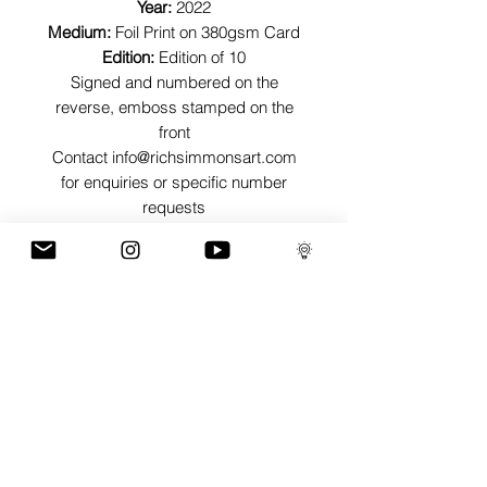
Year:
2022
Medium:
Foil Print on 380gsm Card
Edition:
Edition of 10
Signed and numbered on the
reverse, emboss stamped on the
front
Contact info@richsimmonsart.com
for enquiries or specific number
requests
SHIPPING
Shipping prints is free worldwide and
are carefully packed in tissue paper,
card envelope and a protective thick
card sleeve to ensure prints are as
protected as possible for their journey.
GaLLERY
COnTaCT