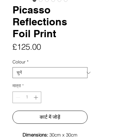
Picasso
Reflections
Foil Print
मूल्य
£125.00
Colour
*
मात्रा
*
कार्ट में जोड़ें
Dimensions:
30cm x 30cm