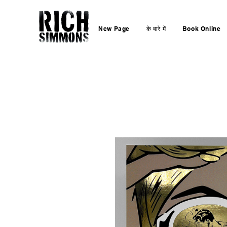
New Page
के बारे में
Book Online