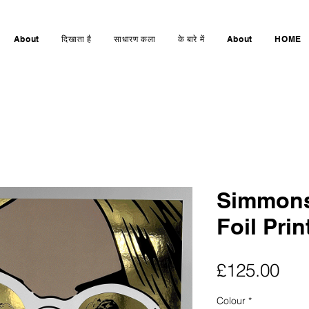
About
दिखाता है
साधारण कला
के बारे में
About
HOME
Simmons
Foil Prin
मूल्य
£125.00
Colour
*