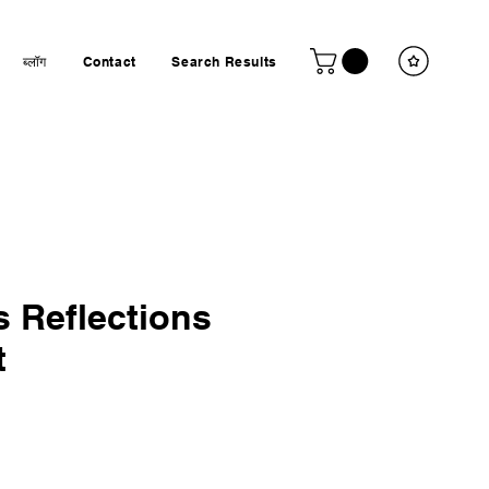
ब्लॉग
Contact
Search Results
 Reflections
t