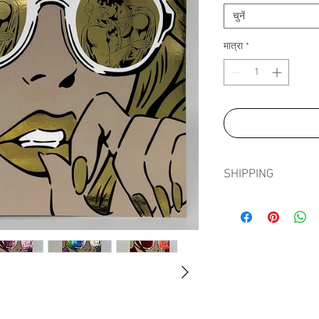
चुनें
मात्रा
*
SHIPPING
Shipping prints is fre
in tissue paper, card e
sleeve to ensure prints
journey.