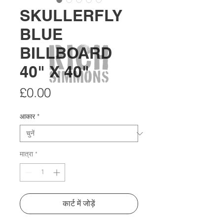
SKULLERFLY
BLUE
BILLBOARD
40" X 40"
मूल्य
£0.00
आकार
*
मात्रा
*
कार्ट में जोड़ें