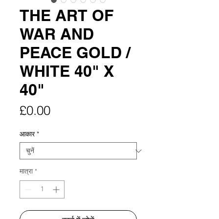
THE ART OF
WAR AND
PEACE GOLD /
WHITE 40" X
40"
मूल्य
£0.00
आकार
*
मात्रा
*