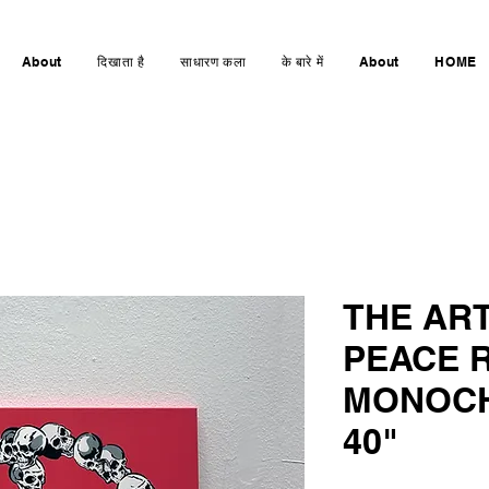
About
दिखाता है
साधारण कला
के बारे में
About
HOME
THE AR
PEACE R
MONOCH
40"