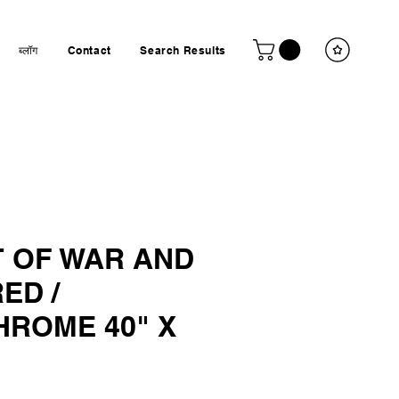
ब्लॉग
Contact
Search Results
T OF WAR AND
ED /
ROME 40" X