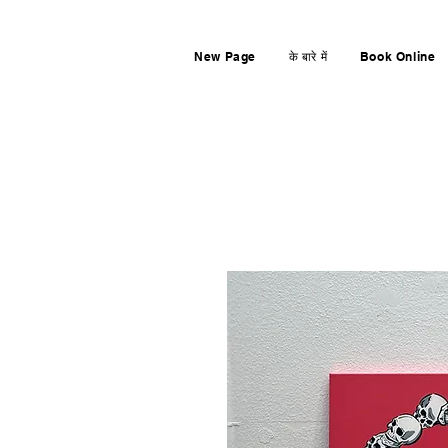
New Page
के बारे में
Book Online