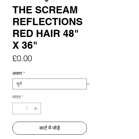
THE SCREAM
REFLECTIONS
RED HAIR 48"
X 36"
मूल्य
£0.00
आकार
*
मात्रा
*
कार्ट में जोड़ें