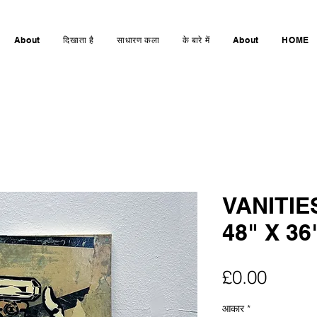
About
दिखाता है
साधारण कला
के बारे में
About
HOME
VANITIE
48" X 36
मूल्य
£0.00
आकार
*