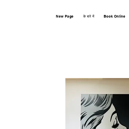
New Page
के बारे में
Book Online