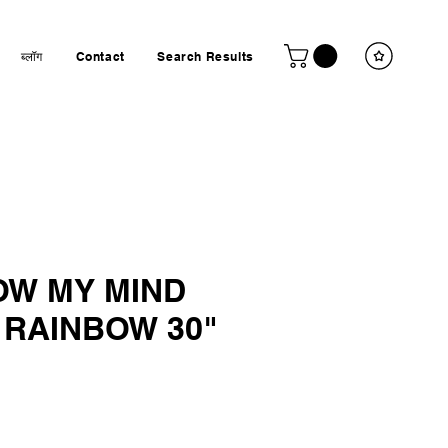
ब्लॉग
Contact
Search Results
OW MY MIND
 RAINBOW 30"