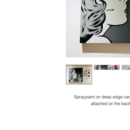
Spraypaint on deep edge canv
attached on the bac