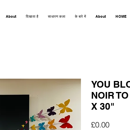
About
दिखाता है
साधारण कला
के बारे में
About
HOME
YOU BL
NOIR TO
X 30"
मूल्य
£0.00